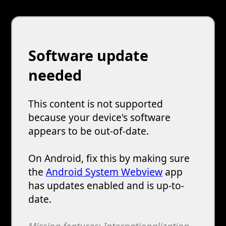
Software update
needed
This content is not supported
because your device's software
appears to be out-of-date.
On Android, fix this by making sure
the
Android System Webview
app
has updates enabled and is up-to-
date.