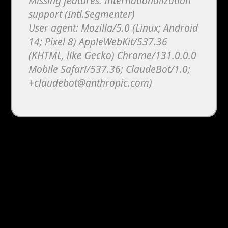
Missing features: Internationalization
support (Intl.Segmenter)
User agent: Mozilla/5.0 (Linux; Android
14; Pixel 8) AppleWebKit/537.36
(KHTML, like Gecko) Chrome/131.0.0.0
Mobile Safari/537.36; ClaudeBot/1.0;
+claudebot@anthropic.com)